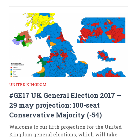
UNITED KINGDOM
#GE17 UK General Election 2017 –
29 may projection: 100-seat
Conservative Majority (-54)
Welcome to our fifth projection for the United
Kingdom general elections, which will take