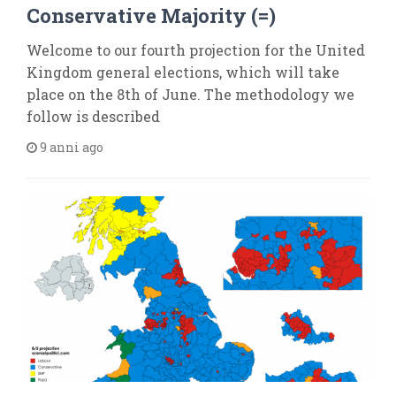
Conservative Majority (=)
Welcome to our fourth projection for the United
Kingdom general elections, which will take
place on the 8th of June. The methodology we
follow is described
9 anni ago