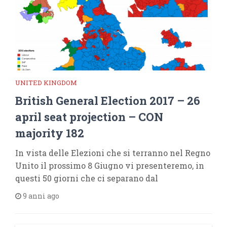
UNITED KINGDOM
British General Election 2017 – 26
april seat projection – CON
majority 182
In vista delle Elezioni che si terranno nel Regno
Unito il prossimo 8 Giugno vi presenteremo, in
questi 50 giorni che ci separano dal
9 anni ago