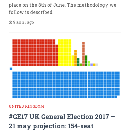
place on the 8th of June. The methodology we
follow is described
9 anni ago
UNITED KINGDOM
#GE17 UK General Election 2017 –
21 may projection: 154-seat