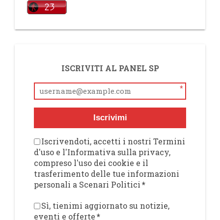
ISCRIVITI AL PANEL SP
*
Iscrivimi
Iscrivendoti, accetti i nostri Termini
d'uso e l'Informativa sulla privacy,
compreso l'uso dei cookie e il
trasferimento delle tue informazioni
personali a Scenari Politici
*
Sì, tienimi aggiornato su notizie,
eventi e offerte
*