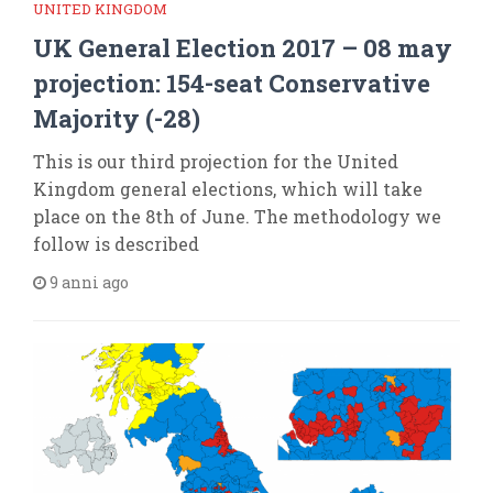
UNITED KINGDOM
UK General Election 2017 – 08 may
projection: 154-seat Conservative
Majority (-28)
This is our third projection for the United
Kingdom general elections, which will take
place on the 8th of June. The methodology we
follow is described
9 anni ago