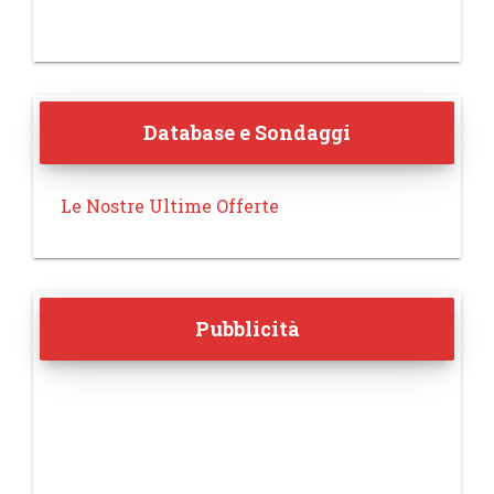
Database e Sondaggi
Le Nostre Ultime Offerte
Pubblicità