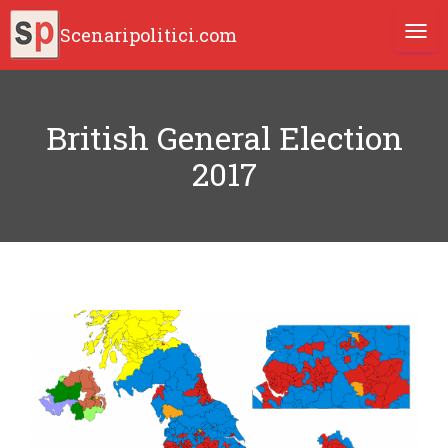
Scenaripolitici.com
TOGG
British General Election
2017