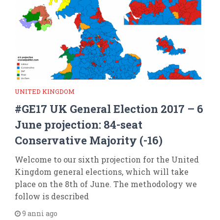
UNITED KINGDOM
#GE17 UK General Election 2017 – 6
June projection: 84-seat
Conservative Majority (-16)
Welcome to our sixth projection for the United
Kingdom general elections, which will take
place on the 8th of June. The methodology we
follow is described
9 anni ago