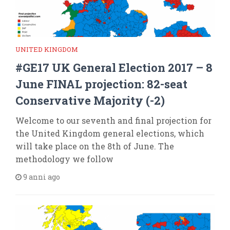
UNITED KINGDOM
#GE17 UK General Election 2017 – 8
June FINAL projection: 82-seat
Conservative Majority (-2)
Welcome to our seventh and final projection for
the United Kingdom general elections, which
will take place on the 8th of June. The
methodology we follow
9 anni ago