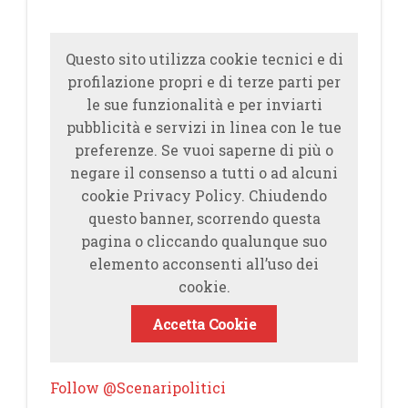
Questo sito utilizza cookie tecnici e di
profilazione propri e di terze parti per
le sue funzionalità e per inviarti
pubblicità e servizi in linea con le tue
preferenze. Se vuoi saperne di più o
negare il consenso a tutti o ad alcuni
cookie Privacy Policy. Chiudendo
questo banner, scorrendo questa
pagina o cliccando qualunque suo
elemento acconsenti all’uso dei
cookie.
Accetta Cookie
Follow @Scenaripolitici