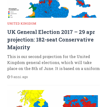
UNITED KINGDOM
UK General Election 2017 – 29 apr
projection: 182-seat Conservative
Majority
This is our second projection for the United
Kingdom general elections, which will take
place on the 8th of June. It is based on a uniform
9 anni ago