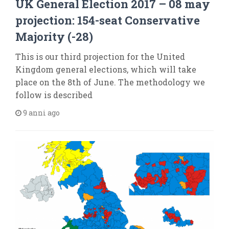
UK General Election 2017 – 08 may
projection: 154-seat Conservative
Majority (-28)
This is our third projection for the United
Kingdom general elections, which will take
place on the 8th of June. The methodology we
follow is described
9 anni ago