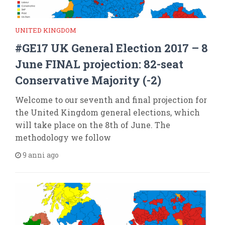
UNITED KINGDOM
#GE17 UK General Election 2017 – 8
June FINAL projection: 82-seat
Conservative Majority (-2)
Welcome to our seventh and final projection for
the United Kingdom general elections, which
will take place on the 8th of June. The
methodology we follow
9 anni ago