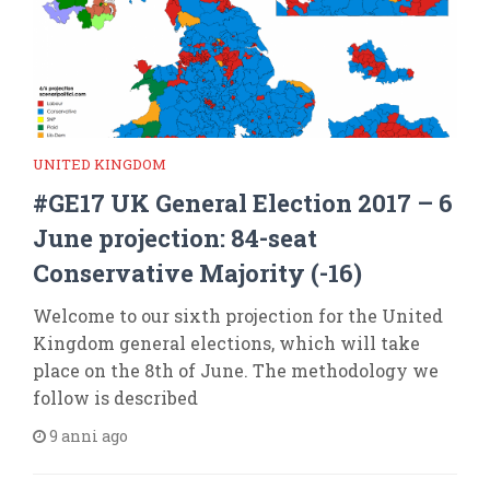
UNITED KINGDOM
#GE17 UK General Election 2017 – 6
June projection: 84-seat
Conservative Majority (-16)
Welcome to our sixth projection for the United
Kingdom general elections, which will take
place on the 8th of June. The methodology we
follow is described
9 anni ago