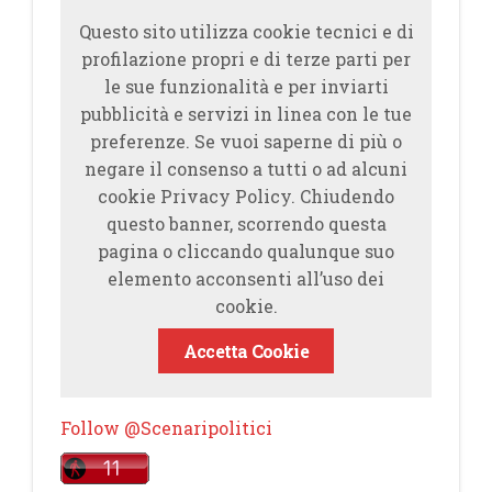
Questo sito utilizza cookie tecnici e di
profilazione propri e di terze parti per
le sue funzionalità e per inviarti
pubblicità e servizi in linea con le tue
preferenze. Se vuoi saperne di più o
negare il consenso a tutti o ad alcuni
cookie Privacy Policy. Chiudendo
questo banner, scorrendo questa
pagina o cliccando qualunque suo
elemento acconsenti all’uso dei
cookie.
Accetta Cookie
Follow @Scenaripolitici