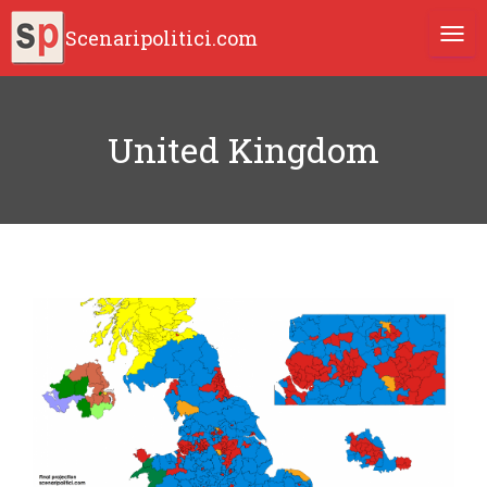
Scenaripolitici.com
TOGG
United Kingdom