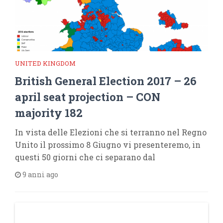
UNITED KINGDOM
British General Election 2017 – 26
april seat projection – CON
majority 182
In vista delle Elezioni che si terranno nel Regno
Unito il prossimo 8 Giugno vi presenteremo, in
questi 50 giorni che ci separano dal
9 anni ago