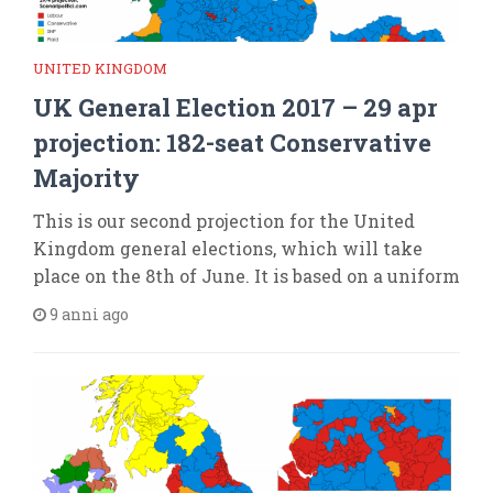
UNITED KINGDOM
UK General Election 2017 – 29 apr
projection: 182-seat Conservative
Majority
This is our second projection for the United
Kingdom general elections, which will take
place on the 8th of June. It is based on a uniform
9 anni ago