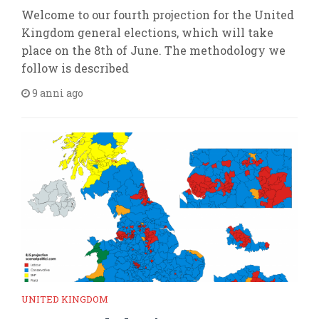
Welcome to our fourth projection for the United
Kingdom general elections, which will take
place on the 8th of June. The methodology we
follow is described
9 anni ago
UNITED KINGDOM