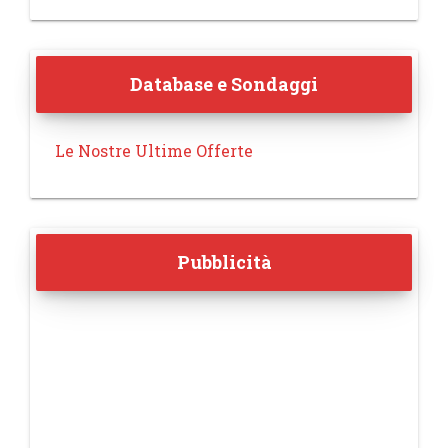
Database e Sondaggi
Le Nostre Ultime Offerte
Pubblicità