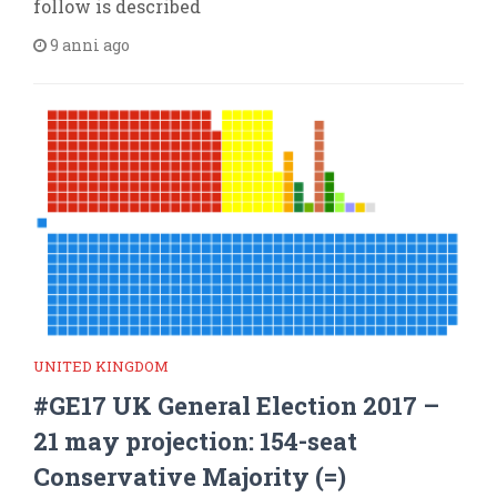
follow is described
9 anni ago
UNITED KINGDOM
#GE17 UK General Election 2017 –
21 may projection: 154-seat
Conservative Majority (=)