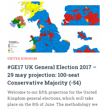
UNITED KINGDOM
#GE17 UK General Election 2017 –
29 may projection: 100-seat
Conservative Majority (-54)
Welcome to our fifth projection for the United
Kingdom general elections, which will take
place on the 8th of June. The methodology we