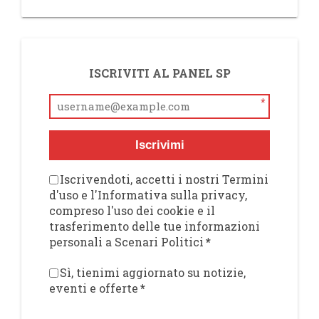
ISCRIVITI AL PANEL SP
*
Iscrivimi
Iscrivendoti, accetti i nostri Termini
d'uso e l'Informativa sulla privacy,
compreso l'uso dei cookie e il
trasferimento delle tue informazioni
personali a Scenari Politici
*
Sì, tienimi aggiornato su notizie,
eventi e offerte
*